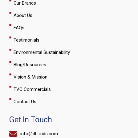
Our Brands
-
m
f
About Us
FAQs
Testimonials
Environmental Sustainability
Blog/Resources
Vision & Mission
TVC Commercials
Contact Us
Get In Touch
info@dh-inds.com