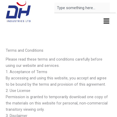
Skip
Search
to
content
Menu
Terms and Conditions
Please read these terms and conditions carefully before
using our website and services.
1. Acceptance of Terms
By accessing and using this website, you accept and agree
to be bound by the terms and provision of this agreement.
2. Use License
Permission is granted to temporarily download one copy of
the materials on this website for personal, non-commercial
transitory viewing only.
3. Disclaimer