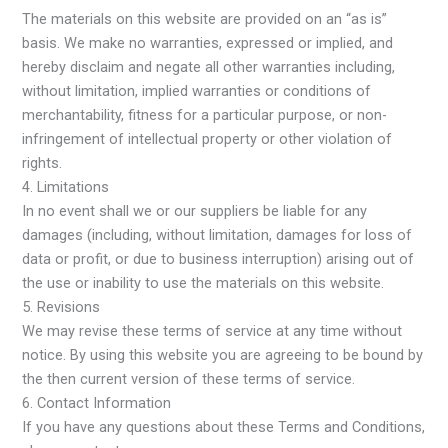
The materials on this website are provided on an “as is”
basis. We make no warranties, expressed or implied, and
hereby disclaim and negate all other warranties including,
without limitation, implied warranties or conditions of
merchantability, fitness for a particular purpose, or non-
infringement of intellectual property or other violation of
rights.
4. Limitations
In no event shall we or our suppliers be liable for any
damages (including, without limitation, damages for loss of
data or profit, or due to business interruption) arising out of
the use or inability to use the materials on this website.
5. Revisions
We may revise these terms of service at any time without
notice. By using this website you are agreeing to be bound by
the then current version of these terms of service.
6. Contact Information
If you have any questions about these Terms and Conditions,